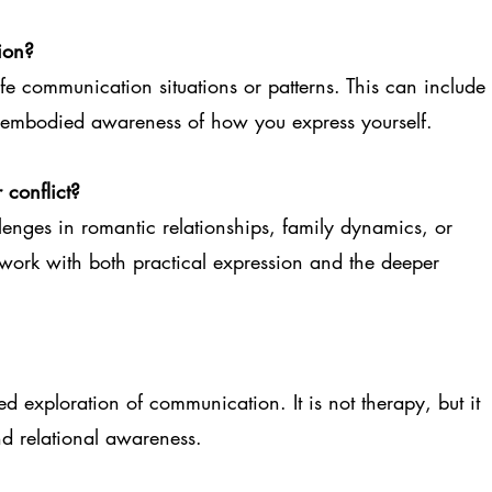
ion?
e communication situations or patterns. This can include
d embodied awareness of how you express yourself.
 conflict?
enges in romantic relationships, family dynamics, or
rk with both practical expression and the deeper
 exploration of communication. It is not therapy, but it
nd relational awareness.