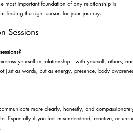
the most important foundation of any relationship is
in finding the right person for your journey.
on Sessions
sessions?
xpress yourself in relationship—with yourself, others, an
ot just as words, but as energy, presence, body awarenes
communicate more clearly, honestly, and compassionatel
life. Especially if you feel misunderstood, reactive, or unsu
.