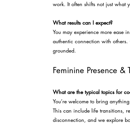
work. It often shifts not just wha
What results can I expect?
You may experience more ease in 
authentic connection with others
grounded.
Feminine Presence & 
What are the typical topics for c
You’re welcome to bring anything 
This can include life transitions, r
disconnection, and we explore bot