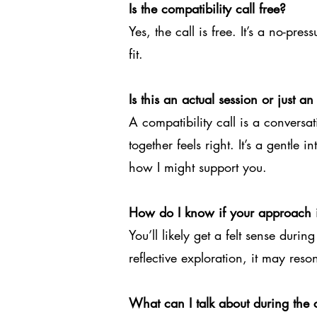
Is the compatibility call free?
Yes, the call is free. It’s a no-pr
fit.
Is this an actual session or just an
A compatibility call is a convers
together feels right. It’s a gentl
how I might support you.
How do I know if your approach i
You’ll likely get a felt sense durin
reflective exploration, it may reso
What can I talk about during the c