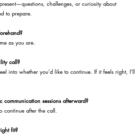
present—questions, challenges, or curiosity about
ed to prepare.
forehand?
ome as you are.
ity call?
l into whether you’d like to continue. If it feels right, I’ll
tic communication sessions afterward?
o continue after the call.
ght fit?