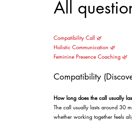
All questi
Compatibility Call
🌿
Holistic Communication 🌿
Feminine Presence Coaching 🌿
Compatibility (Discove
How long does the call usually las
The call usually lasts around 30 m
whether working together feels al