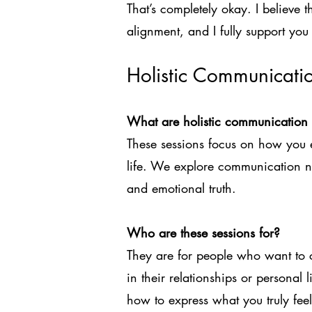
That’s completely okay. I believe 
alignment, and I fully support you 
Holistic Communicati
What are holistic communication 
These sessions focus on how you e
life. We explore communication n
and emotional truth.
Who are these sessions for?
They are for people who want to 
in their relationships or personal 
how to express what you truly feel