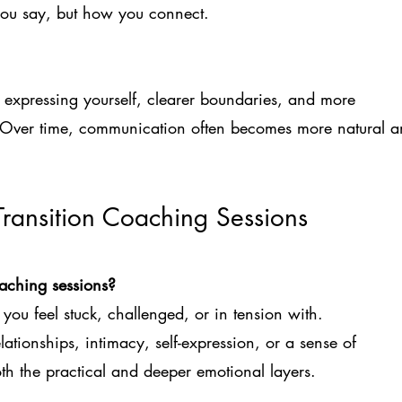
t you say, but how you connect.
expressing yourself, clearer boundaries, and more
. Over time, communication often becomes more natural 
Transition Coaching Sessions
oaching sessions?
you feel stuck, challenged, or in tension with.
elationships, intimacy, self-expression, or a sense of
h the practical and deeper emotional layers.