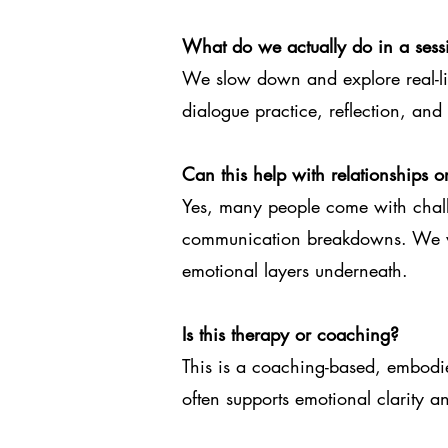
What do we actually do in a sess
We slow down and explore real-lif
dialogue practice, reflection, an
Can this help with relationships or
Yes, many people come with chall
communication breakdowns. We wo
emotional layers underneath.
Is this therapy or coaching?
This is a coaching-based, embodied
often supports emotional clarity a