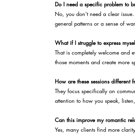
Do I need a specific problem to b
No, you don’t need a clear issue.
general patterns or a sense of wan
What if I struggle to express myse
That is completely welcome and e
those moments and create more sp
How are these sessions different
They focus specifically on commu
attention to how you speak, listen,
Can this improve my romantic rel
Yes, many clients find more clarity