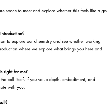
essure space to meet and explore whether this feels like a g
 introduction?
ation to explore our chemistry and see whether working
e introduction where we explore what brings you here and
s right for me?
g the call itself. If you value depth, embodiment, and
nate with you.
all?