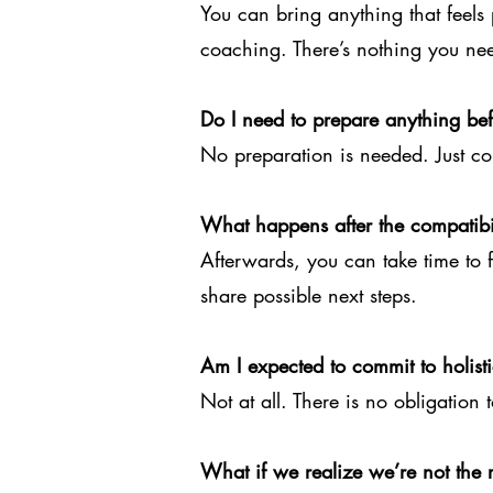
You can bring anything that feels 
coaching. There’s nothing you ne
Do I need to prepare anything be
No preparation is needed. Just c
What happens after the compatibil
Afterwards, you can take time to fee
share possible next steps.
Am I expected to commit to holis
Not at all. There is no obligation t
What if we realize we’re not the ri