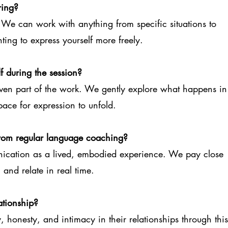
ring?
 We can work with anything from specific situations to
ting to express yourself more freely.
lf during the session?
ven part of the work. We gently explore what happens in
ace for expression to unfold.
 from regular language coaching?
nication as a lived, embodied experience. We pay close
 and relate in real time.
ationship?
, honesty, and intimacy in their relationships through this