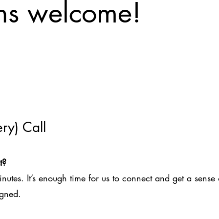
ons welcome!
ry) Call
t?
inutes. It’s enough time for us to connect and get a sense 
igned.